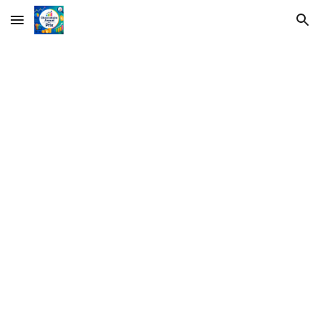
Skip to main content
Skip to navigation