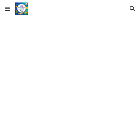
Skip to main content
Skip to navigation