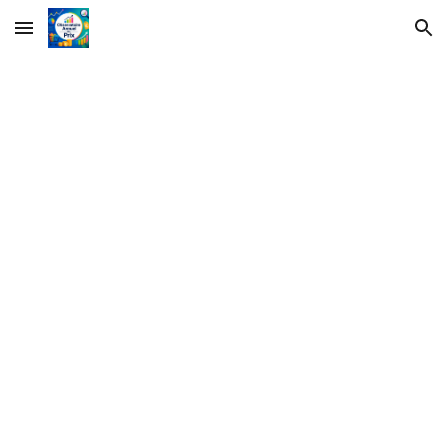
Skip to main content
Skip to navigation