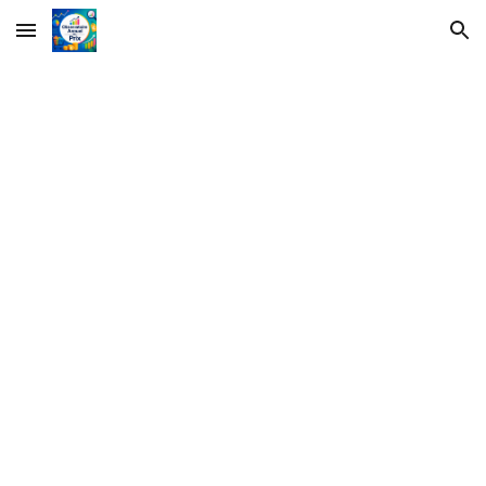
Skip to main content
Skip to navigation