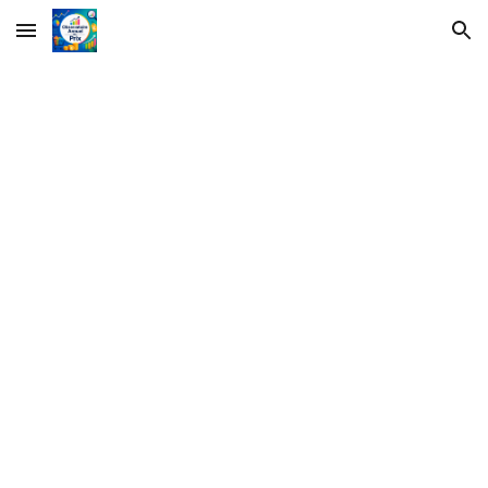
Skip to main content
Skip to navigation